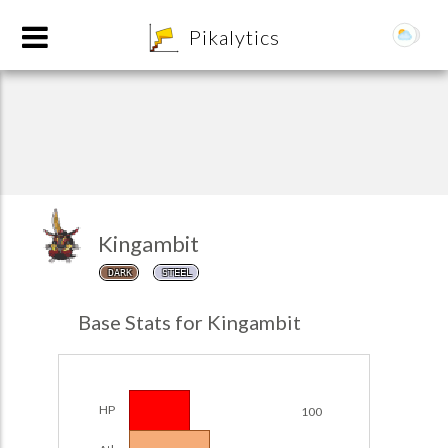
8
Pikalytics
Kingambit
DARK
STEEL
POKEDEX FORMAT
Base Stats for Kingambit
EXPLORE
Team Builder
HP
100
POKEMON CHAMPIONS