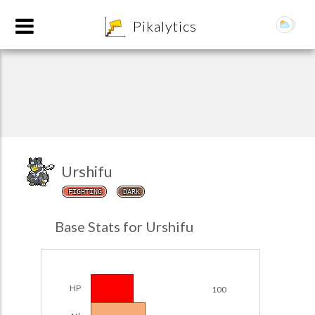
8
Pikalytics
Urshifu
FIGHTING
DARK
POKEDEX FORMAT
Base Stats for Urshifu
EXPLORE
Team Builder
HP
100
POKEMON CHAMPIONS