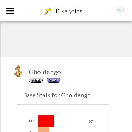
8
Pikalytics
Gholdengo
STEEL
GHOST
POKEDEX FORMAT
Base Stats for Gholdengo
EXPLORE
Team Builder
HP
87
POKEMON CHAMPIONS