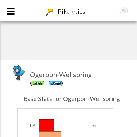
8
Pikalytics
Ogerpon-Wellspring
GRASS
WATER
POKEDEX FORMAT
Base Stats for Ogerpon-Wellspring
EXPLORE
Team Builder
HP
80
POKEMON CHAMPIONS