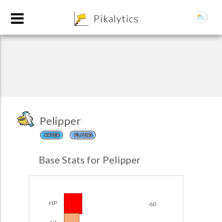
8
Pikalytics
Pelipper
WATER
FLYING
POKEDEX FORMAT
Base Stats for Pelipper
EXPLORE
Team Builder
HP
60
POKEMON CHAMPIONS