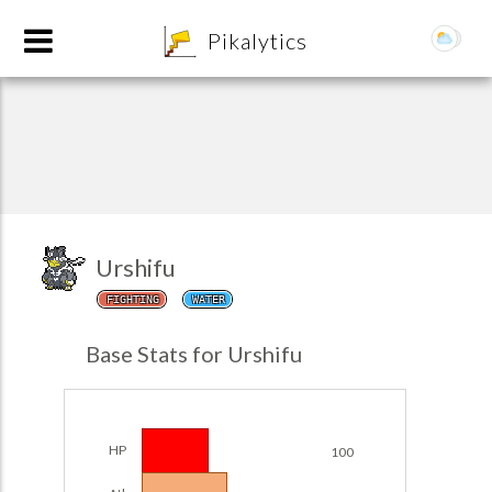
8
Pikalytics
Urshifu
FIGHTING
WATER
POKEDEX FORMAT
Base Stats for Urshifu
EXPLORE
Team Builder
HP
100
POKEMON CHAMPIONS