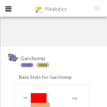
8
Pikalytics
Garchomp
DRAGON
GROUND
POKEDEX FORMAT
Base Stats for Garchomp
EXPLORE
Team Builder
HP
108
POKEMON CHAMPIONS