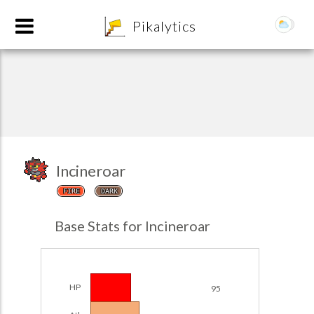
8
Pikalytics
Incineroar
FIRE
DARK
POKEDEX FORMAT
Base Stats for Incineroar
EXPLORE
Team Builder
HP
95
POKEMON CHAMPIONS