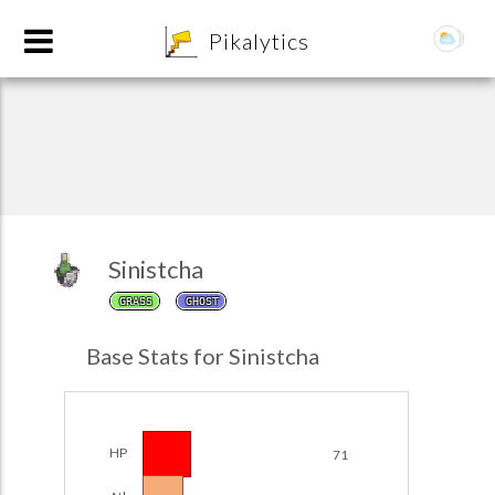
8
Pikalytics
Sinistcha
GRASS
GHOST
POKEDEX FORMAT
Base Stats for Sinistcha
EXPLORE
Team Builder
HP
71
POKEMON CHAMPIONS