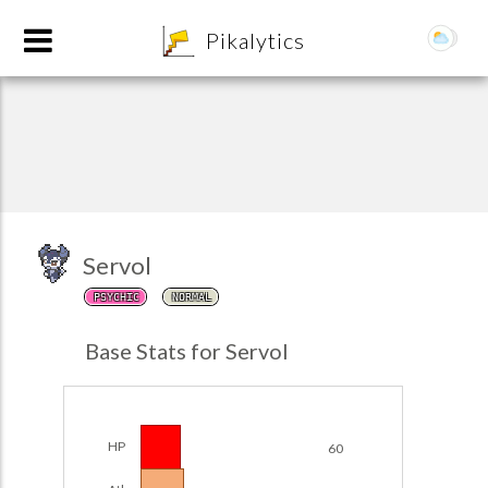
8
Pikalytics
Servol
PSYCHIC
NORMAL
POKEDEX FORMAT
Base Stats for Servol
EXPLORE
Team Builder
HP
60
POKEMON CHAMPIONS