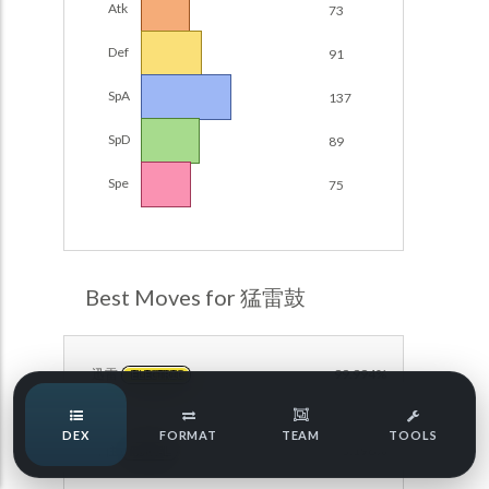
Atk
73
Damage Calc
Def
91
Pokemon Champions Regulation Set M-B S3 Ranked
Battle Data
Top Teams
SpA
137
Pokemon Champions VGC 2026 Regulation Set M-A
Showdown
SpD
89
Team Usage
NEW
Pokemon Champions VGC 2026 Best of 3 Regulation Set
Spe
75
M-A Showdown
Tournaments
NEW
Pokemon Champions Battle Stadium Singles Regulation
Set M-A Showdown
LABS
Pokemon Champions Regulation Set M-A S2 Ranked
Best Moves for 猛雷鼓
Battle Data
Speed Tiers
Pokemon Champions OU Showdown
迅雷
99.994%
ELECTRIC
Pokemon Champions VGC 2026 Tournaments
Speed Quiz
DEX
FORMAT
TEAM
TOOLS
Pokemon Champions VGC 2026 Tournaments (Reg M-A)
守住
93.198%
NORMAL
Type Quiz
POKEMON SCARLET & VIOLET VGC 2026