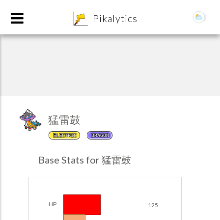
8
Pikalytics
猛雷鼓
ELECTRIC
DRAGON
POKEDEX FORMAT
Base Stats for 猛雷鼓
EXPLORE
Team Builder
HP
125
POKEMON CHAMPIONS