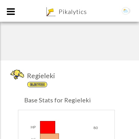
8
Pikalytics
Regieleki
ELECTRIC
POKEDEX FORMAT
Base Stats for Regieleki
EXPLORE
Team Builder
HP
80
POKEMON CHAMPIONS