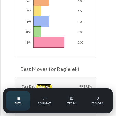
Atk
100
Damage Calc
Def
50
Pokemon Champions Regulation Set M-B S3 Ranked
Battle Data
Top Teams
SpA
100
Pokemon Champions VGC 2026 Regulation Set M-A
Showdown
SpD
50
Team Usage
NEW
Pokemon Champions VGC 2026 Best of 3 Regulation Set
Spe
200
M-A Showdown
Tournaments
NEW
Pokemon Champions Battle Stadium Singles Regulation
Set M-A Showdown
LABS
Pokemon Champions Regulation Set M-A S2 Ranked
Best Moves for Regieleki
Battle Data
Speed Tiers
Pokemon Champions OU Showdown
Toile Élek
99.992%
ELECTRIC
Pokemon Champions VGC 2026 Tournaments
Speed Quiz
DEX
FORMAT
TEAM
TOOLS
Pokemon Champions VGC 2026 Tournaments (Reg M-A)
Abri
99.989%
NORMAL
Type Quiz
POKEMON SCARLET & VIOLET VGC 2026