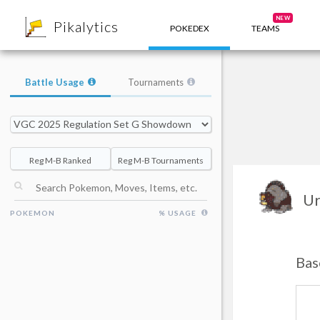
8
NEW
Pikalytics
POKEDEX
TEAMS
Battle Usage
Tournaments
Reg M-B Ranked
Reg M-B Tournaments
Ur
POKEMON
% USAGE
Bas