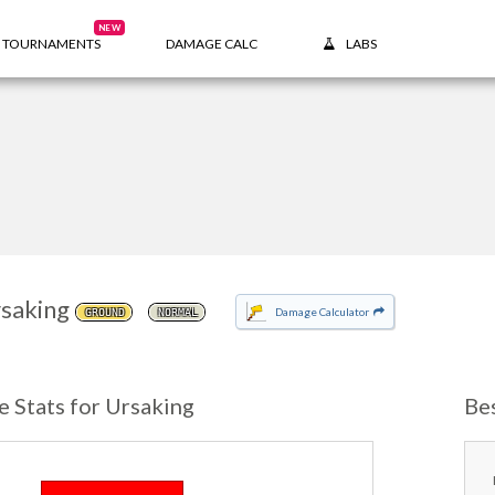
NEW
TOURNAMENTS
DAMAGE CALC
LABS
saking
Damage Calculator
GROUND
NORMAL
e Stats for Ursaking
Be