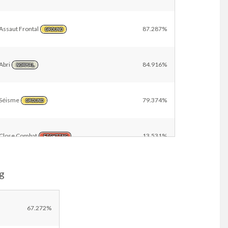
Assaut Frontal
87.287%
GROUND
Abri
84.916%
NORMAL
Séisme
79.374%
GROUND
Close Combat
13.531%
FIGHTING
g
Malédiction
12.623%
GHOST
Casse-Brique
12.623%
67.272%
FIGHTING