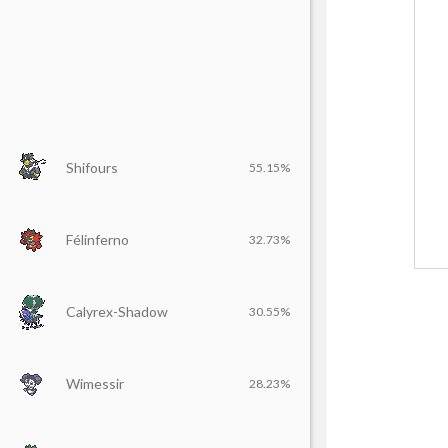
Shifours
55.15%
Félinferno
32.73%
Calyrex-Shadow
30.55%
Wimessir
28.23%