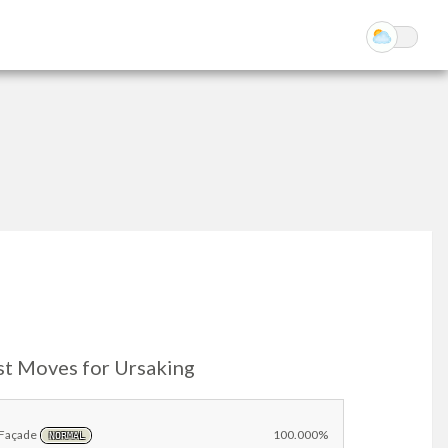
st Moves for Ursaking
Façade
100.000%
NORMAL