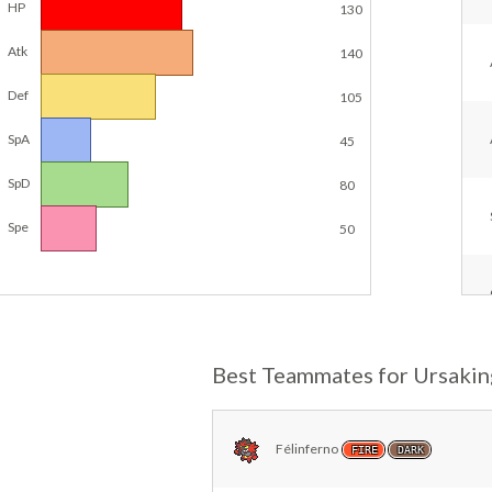
HP
130
Atk
140
Def
105
SpA
45
SpD
80
Spe
50
Best Teammates for Ursakin
Félinferno
FIRE
DARK