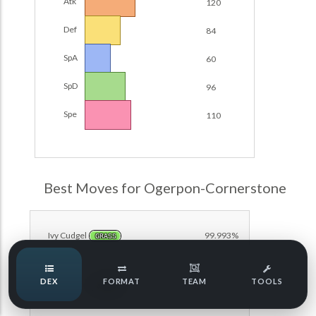
Atk
120
POKEMON CHAMPIONS
Damage Calc
Def
84
Pokemon Champions Regulation Set M-B S3 Ranked
Top Teams
SpA
60
Battle Data
Pokemon Champions VGC 2026 Regulation Set M-A
SpD
96
Showdown
Team Usage
NEW
Spe
110
Pokemon Champions VGC 2026 Best of 3 Regulation Set
M-A Showdown
Tournaments
NEW
Pokemon Champions Battle Stadium Singles Regulation
Set M-A Showdown
LABS
Best Moves for Ogerpon-Cornerstone
Pokemon Champions Regulation Set M-A S2 Ranked
Battle Data
Speed Tiers
Pokemon Champions OU Showdown
Ivy Cudgel
99.993%
GRASS
Speed Quiz
Pokemon Champions VGC 2026 Tournaments
DEX
FORMAT
TEAM
TOOLS
Follow Me
99.191%
NORMAL
Pokemon Champions VGC 2026 Tournaments (Reg M-A)
Type Quiz