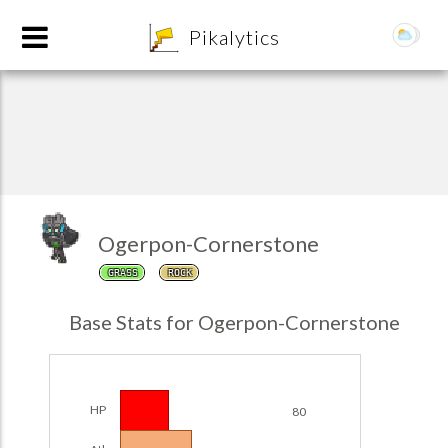
8
Pikalytics
Ogerpon-Cornerstone
GRASS
ROCK
POKEDEX FORMAT
Base Stats for Ogerpon-Cornerstone
EXPLORE
Team Builder
HP
80