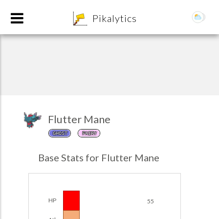
8
Pikalytics
Flutter Mane
GHOST
FAIRY
POKEDEX FORMAT
Base Stats for Flutter Mane
EXPLORE
Team Builder
HP
55
POKEMON CHAMPIONS