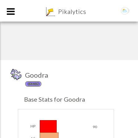
8
Pikalytics
Goodra
DRAGON
POKEDEX FORMAT
Base Stats for Goodra
EXPLORE
Team Builder
HP
90
POKEMON CHAMPIONS