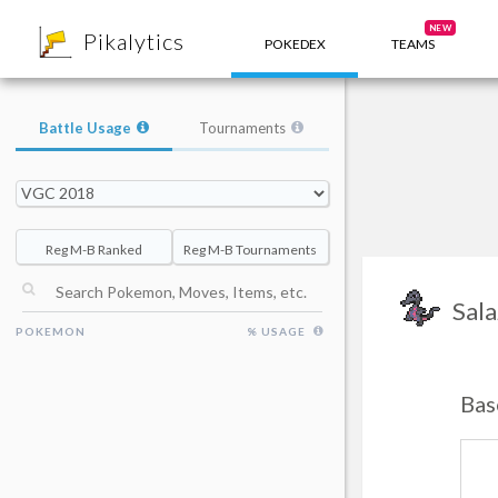
8
NEW
Pikalytics
POKEDEX
TEAMS
Battle Usage
Tournaments
Reg M-B Ranked
Reg M-B Tournaments
Sala
POKEMON
% USAGE
Bas