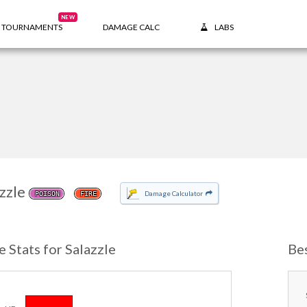
NEW
TOURNAMENTS
DAMAGE CALC
LABS
zzle
Damage Calculator
POISON
FIRE
e Stats for Salazzle
Be