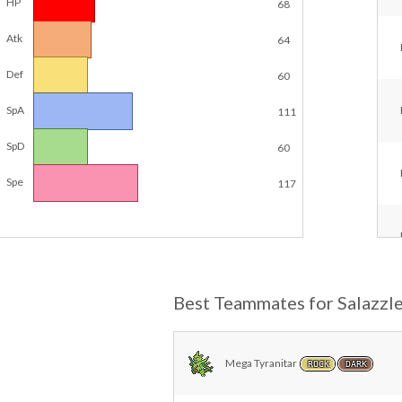
HP
68
Atk
64
Def
60
SpA
111
SpD
60
Spe
117
Best Teammates for Salazzl
Mega Tyranitar
ROCK
DARK