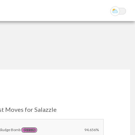
st Moves for Salazzle
Sludge Bomb
94.656%
POISON