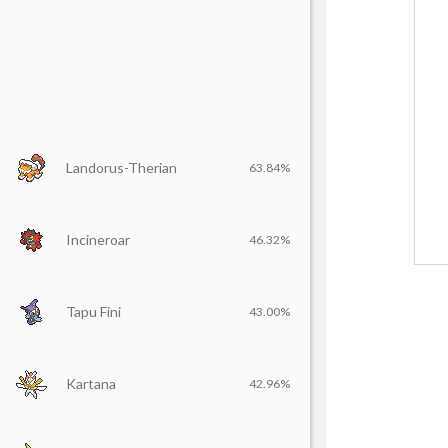
Landorus-Therian
63.84%
Incineroar
46.32%
Tapu Fini
43.00%
Kartana
42.96%