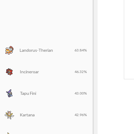
Landorus-Therian
63.84%
Incineroar
46.32%
Tapu Fini
43.00%
Kartana
42.96%