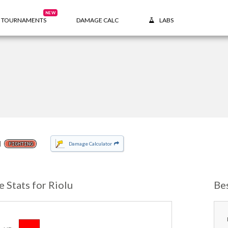
NEW
TOURNAMENTS
DAMAGE CALC
LABS
u
Damage Calculator
FIGHTING
e Stats for Riolu
Be