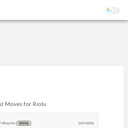
st Moves for Riolu
Follow Me
100.000%
NORMAL