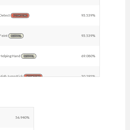
Detect
93.539%
FIGHTING
Feint
93.539%
NORMAL
Helping Hand
69.080%
NORMAL
High Jump Kick
30.292%
FIGHTING
Other
13.550%
56.940%