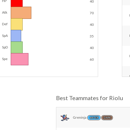
HP
40
Atk
70
Def
40
SpA
35
SpD
40
Spe
60
Best Teammates for Riolu
Greninja
WATER
DARK