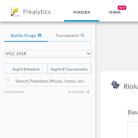
8
NEW
Pikalytics
POKEDEX
TEAMS
Battle Usage
Tournaments
Reg M-B Ranked
Reg M-B Tournaments
Riol
POKEMON
% USAGE
Bas