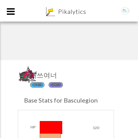
8
Pikalytics
대쓰여너
WATER
GHOST
POKEDEX FORMAT
Base Stats for Basculegion
EXPLORE
Team Builder
HP
120