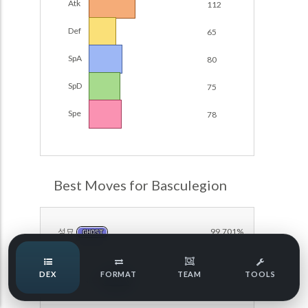
Atk
112
POKEMON CHAMPIONS
Damage Calc
Def
65
Pokemon Champions Regulation Set M-B S3 Ranked
Top Teams
Battle Data
SpA
80
Pokemon Champions VGC 2026 Regulation Set M-A
SpD
75
Showdown
Team Usage
NEW
Spe
78
Pokemon Champions VGC 2026 Best of 3 Regulation Set
M-A Showdown
Tournaments
NEW
Pokemon Champions Battle Stadium Singles Regulation
Set M-A Showdown
LABS
Best Moves for Basculegion
Pokemon Champions Regulation Set M-A S2 Ranked
Battle Data
Speed Tiers
Pokemon Champions OU Showdown
성묘
99.701%
GHOST
Speed Quiz
Pokemon Champions VGC 2026 Tournaments
DEX
FORMAT
TEAM
TOOLS
아쿠아제트
96.520%
WATER
Pokemon Champions VGC 2026 Tournaments (Reg M-A)
Type Quiz