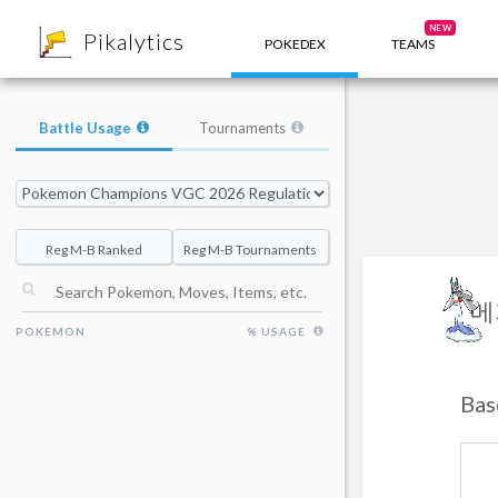
8
NEW
Pikalytics
POKEDEX
TEAMS
Battle Usage
Tournaments
Reg M-B Ranked
Reg M-B Tournaments
메
POKEMON
% USAGE
Ba