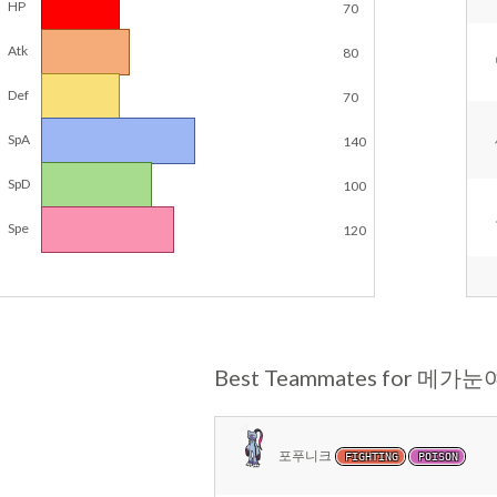
HP
70
Atk
80
Def
70
SpA
140
SpD
100
Spe
120
Best Teammates for 메가
포푸니크
FIGHTING
POISON