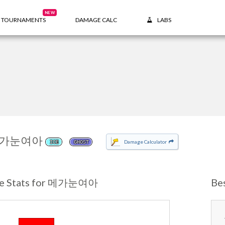
NEW
TOURNAMENTS
DAMAGE CALC
LABS
가눈여아
Damage Calculator
ICE
GHOST
se Stats for 메가눈여아
Be