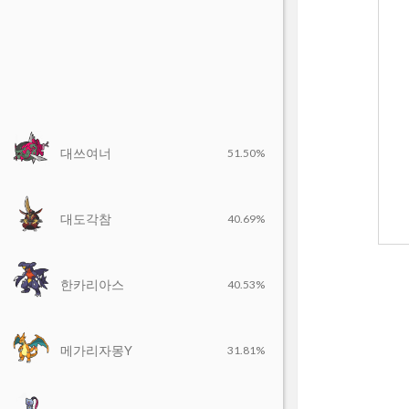
대쓰여너
51.50%
대도각참
40.69%
한카리아스
40.53%
메가리자몽Y
31.81%