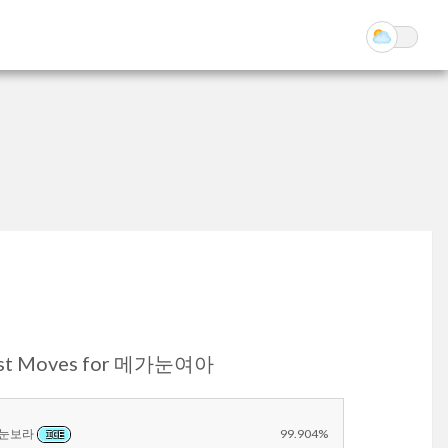
st Moves for 메가눈여아
눈보라
99.904%
ICE