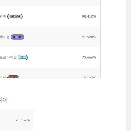
방어
98.410%
NORMAL
섀도볼
91.528%
GHOST
오로라베일
75.666%
ICE
도발
10.127%
DARK
눈여아
비바라기
6.500%
WATER
Other
17.865%
73.587%