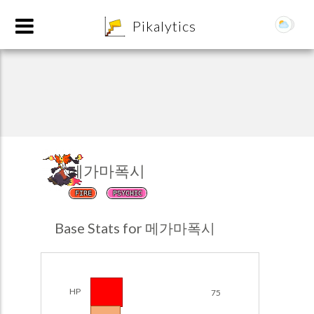
8
Pikalytics
메가마폭시
FIRE
PSYCHIC
POKEDEX FORMAT
Base Stats for 메가마폭시
EXPLORE
Team Builder
HP
75