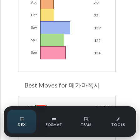
Atk
69
POKEMON CHAMPIONS
Damage Calc
Def
72
Pokemon Champions Regulation Set M-B S3 Ranked
Top Teams
Battle Data
SpA
159
Pokemon Champions VGC 2026 Regulation Set M-A
SpD
125
Showdown
Team Usage
NEW
Spe
134
Pokemon Champions VGC 2026 Best of 3 Regulation Set
M-A Showdown
Tournaments
NEW
Pokemon Champions Battle Stadium Singles Regulation
Set M-A Showdown
LABS
Best Moves for 메가마폭시
Pokemon Champions Regulation Set M-A S2 Ranked
Battle Data
Speed Tiers
Pokemon Champions OU Showdown
열풍
97.517%
FIRE
Speed Quiz
Pokemon Champions VGC 2026 Tournaments
DEX
FORMAT
TEAM
TOOLS
방어
96.941%
Pokemon Champions VGC 2026 Tournaments (Reg M-A)
NORMAL
Type Quiz