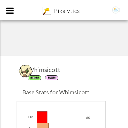
8
Pikalytics
Whimsicott
GRASS
FAIRY
POKEDEX FORMAT
Base Stats for Whimsicott
EXPLORE
Team Builder
HP
60