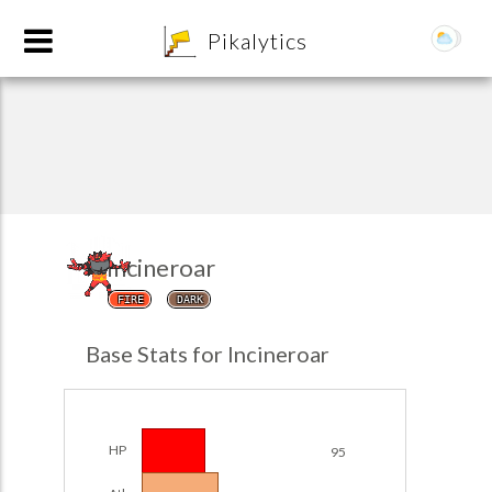
8
Pikalytics
Incineroar
FIRE
DARK
POKEDEX FORMAT
Base Stats for Incineroar
EXPLORE
Team Builder
HP
95