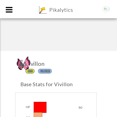
8
Pikalytics
Vivillon
BUG
FLYING
POKEDEX FORMAT
Base Stats for Vivillon
EXPLORE
Team Builder
HP
80