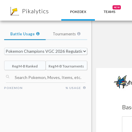
8
NEW
Pikalytics
POKEDEX
TEAMS
Battle Usage
Tournaments
Reg M-B Ranked
Reg M-B Tournaments
Me
POKEMON
% USAGE
Bas