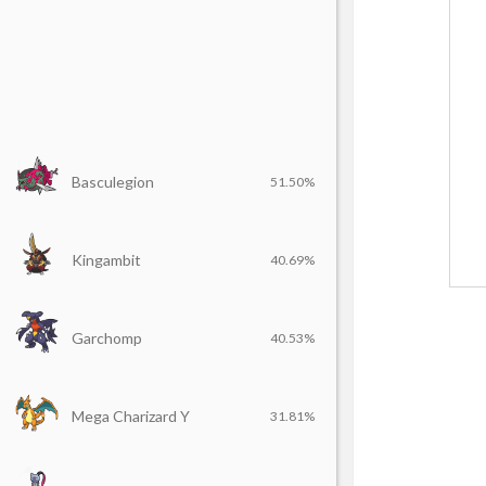
Basculegion
51.50%
Kingambit
40.69%
Garchomp
40.53%
Mega Charizard Y
31.81%