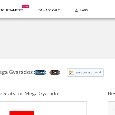
NEW
TOURNAMENTS
DAMAGE CALC
LABS
ga Gyarados
Damage Calculator
WATER
DARK
e Stats for Mega Gyarados
Be