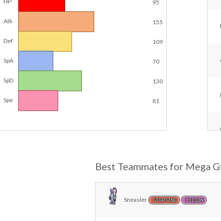
HP
95
Atk
155
Def
109
SpA
70
SpD
130
Spe
81
Best Teammates for Mega G
Sneasler
FIGHTING
POISON