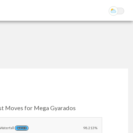
st Moves for Mega Gyarados
Waterfall
98.213%
WATER