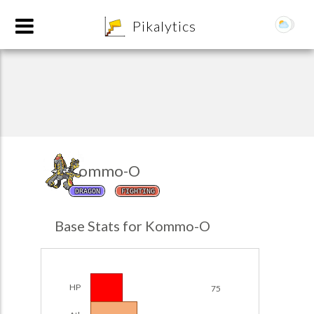
8
Pikalytics
Kommo-O
DRAGON
FIGHTING
POKEDEX FORMAT
Base Stats for Kommo-O
EXPLORE
Team Builder
HP
75