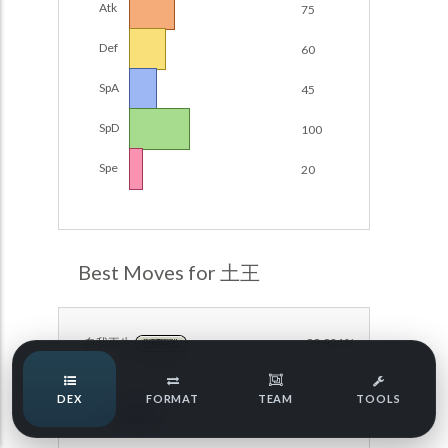
Atk
75
Damage Calc
Def
60
Pokemon Champions Regulation Set M-B S3 Ranked
Battle Data
Top Teams
SpA
45
Pokemon Champions VGC 2026 Regulation Set M-A
Showdown
SpD
100
Team Usage
NEW
Pokemon Champions VGC 2026 Best of 3 Regulation Set
Spe
20
M-A Showdown
Tournaments
NEW
Pokemon Champions Battle Stadium Singles Regulation
Set M-A Showdown
LABS
Pokemon Champions Regulation Set M-A S2 Ranked
Best Moves for 土王
Battle Data
Speed Tiers
Pokemon Champions OU Showdown
自我再生
99.921%
NORMAL
Pokemon Champions VGC 2026 Tournaments
Speed Quiz
DEX
FORMAT
TEAM
TOOLS
Pokemon Champions VGC 2026 Tournaments (Reg M-A)
毒击
65.953%
POISON
Type Quiz
POKEMON SCARLET & VIOLET VGC 2026