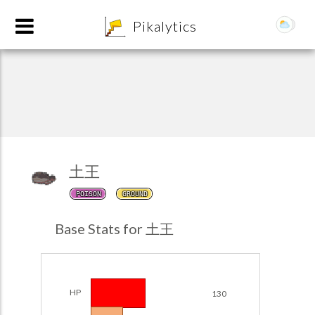
8
Pikalytics
土王
POISON
GROUND
POKEDEX FORMAT
Base Stats for 土王
EXPLORE
Team Builder
HP
130
POKEMON CHAMPIONS