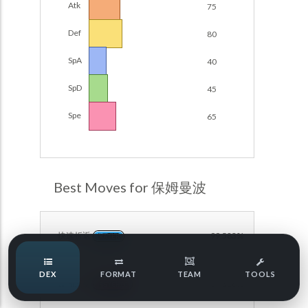
Atk
75
Damage Calc
Def
80
Pokemon Champions Regulation Set M-B S3 Ranked
Battle Data
Top Teams
SpA
40
Pokemon Champions VGC 2026 Regulation Set M-A
Showdown
SpD
45
Team Usage
NEW
Pokemon Champions VGC 2026 Best of 3 Regulation Set
Spe
65
M-A Showdown
Tournaments
NEW
Pokemon Champions Battle Stadium Singles Regulation
Set M-A Showdown
LABS
Pokemon Champions Regulation Set M-A S2 Ranked
Best Moves for 保姆曼波
Battle Data
Speed Tiers
Pokemon Champions OU Showdown
快速折返
99.583%
WATER
Pokemon Champions VGC 2026 Tournaments
Speed Quiz
DEX
FORMAT
TEAM
TOOLS
Pokemon Champions VGC 2026 Tournaments (Reg M-A)
镜面反射
64.316%
PSYCHIC
Type Quiz
POKEMON SCARLET & VIOLET VGC 2026