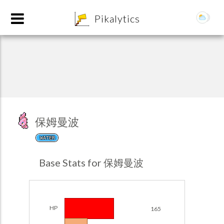
8
Pikalytics
保姆曼波
WATER
POKEDEX FORMAT
Base Stats for 保姆曼波
EXPLORE
Team Builder
HP
165
POKEMON CHAMPIONS