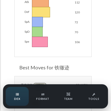
Atk
112
Damage Calc
Def
120
Pokemon Champions Regulation Set M-B S3 Ranked
Battle Data
Top Teams
SpA
72
Pokemon Champions VGC 2026 Regulation Set M-A
Showdown
SpD
70
Team Usage
NEW
Pokemon Champions VGC 2026 Best of 3 Regulation Set
Spe
106
M-A Showdown
Tournaments
NEW
Pokemon Champions Battle Stadium Singles Regulation
Set M-A Showdown
LABS
Pokemon Champions Regulation Set M-A S2 Ranked
Best Moves for 铁辙迹
Battle Data
Speed Tiers
Pokemon Champions OU Showdown
高速旋转
99.615%
NORMAL
Pokemon Champions VGC 2026 Tournaments
Speed Quiz
DEX
FORMAT
TEAM
TOOLS
Pokemon Champions VGC 2026 Tournaments (Reg M-A)
隐形岩
79.281%
ROCK
Type Quiz
POKEMON SCARLET & VIOLET VGC 2026