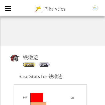
8
Pikalytics
铁辙迹
GROUND
STEEL
POKEDEX FORMAT
Base Stats for 铁辙迹
EXPLORE
Team Builder
HP
90
POKEMON CHAMPIONS