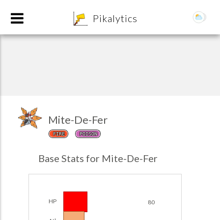
8
Pikalytics
Mite-De-Fer
FIRE
POISON
POKEDEX FORMAT
Base Stats for Mite-De-Fer
EXPLORE
Team Builder
HP
80
POKEMON CHAMPIONS