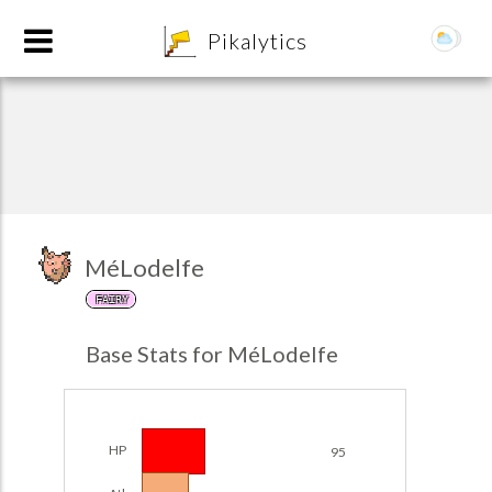
8
Pikalytics
MéLodelfe
FAIRY
POKEDEX FORMAT
Base Stats for MéLodelfe
EXPLORE
Team Builder
HP
95
POKEMON CHAMPIONS