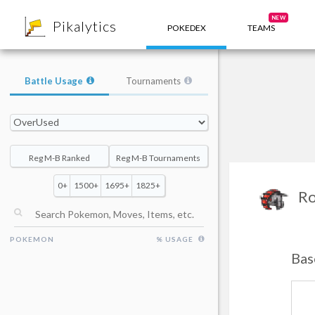
8
NEW
Pikalytics
POKEDEX
TEAMS
Battle Usage
Tournaments
Reg M-B Ranked
Reg M-B Tournaments
0+
1500+
1695+
1825+
Ro
POKEMON
% USAGE
Bas