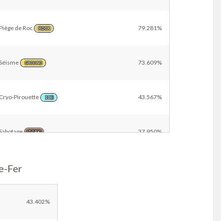
Piège de Roc
79.281%
ROCK
Séisme
73.609%
GROUND
Cryo-Pirouette
43.567%
ICE
Sabotage
37.950%
DARK
e-Fer
Telluriforce
23.449%
GROUND
Métalaser
22.914%
43.402%
STEEL