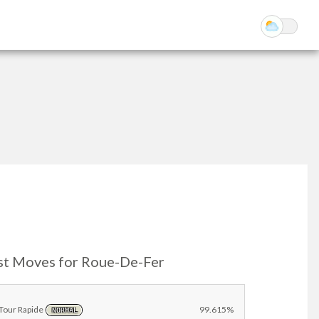
st Moves for Roue-De-Fer
Tour Rapide
99.615%
NORMAL