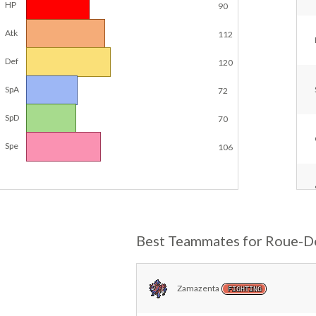
HP
90
Atk
112
Def
120
SpA
72
SpD
70
Spe
106
Best Teammates for Roue-D
Zamazenta
FIGHTING