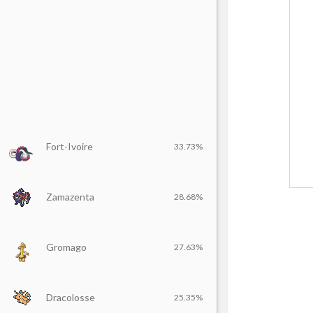
Fort-Ivoire
33.73%
Zamazenta
28.68%
Gromago
27.63%
Dracolosse
25.35%