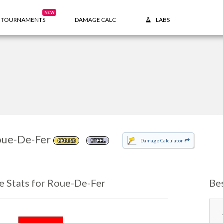
NEW
TOURNAMENTS
DAMAGE CALC
LABS
ue-De-Fer
Damage Calculator
GROUND
STEEL
e Stats for Roue-De-Fer
Be