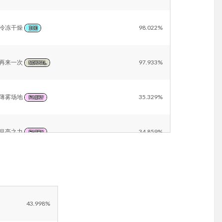
冷冻干燥
98.022%
ICE
再来一次
97.933%
NORMAL
薄雾场地
35.329%
FAIRY
月亮之力
34.859%
FAIRY
雪景
22.918%
ICE
Other
11.182%
43.998%