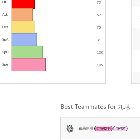
HP
73
Atk
67
Def
75
SpA
81
SpD
100
Spe
109
Best Teammates for 九尾
布莉姆温
PSYCHIC
FAIRY