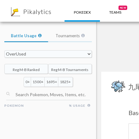
8
NEW
Pikalytics
POKEDEX
TEAMS
Battle Usage
Tournaments
Reg M-B Ranked
Reg M-B Tournaments
0+
1500+
1695+
1825+
九
POKEMON
% USAGE
Bas