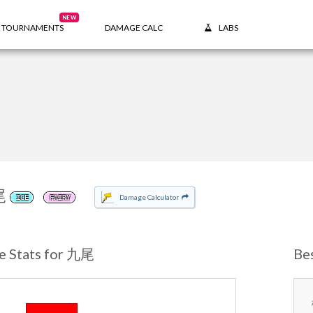
NEW
TOURNAMENTS
DAMAGE CALC
LABS
尾
Damage Calculator
ICE
FAIRY
e Stats for 九尾
Be