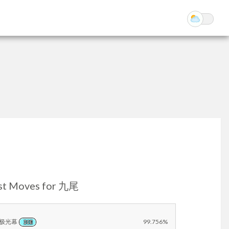
st Moves for 九尾
极光幕
99.756%
ICE