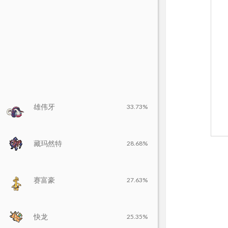
雄伟牙
33.73%
藏玛然特
28.68%
赛富豪
27.63%
快龙
25.35%