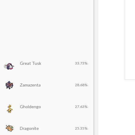
Great Tusk
33.73%
Zamazenta
28.68%
Gholdengo
27.63%
Dragonite
25.35%