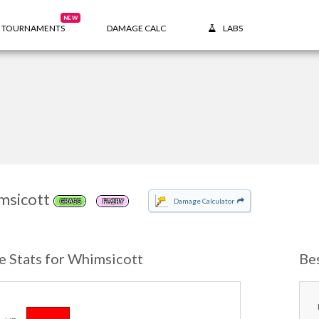
NEW
TOURNAMENTS
DAMAGE CALC
LABS
msicott
Damage Calculator
GRASS
FAIRY
e Stats for Whimsicott
Be