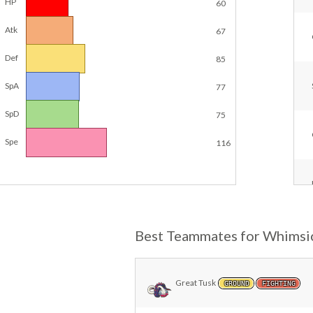
HP
60
Atk
67
Def
85
SpA
77
SpD
75
Spe
116
Best Teammates for Whimsi
Great Tusk
GROUND
FIGHTING