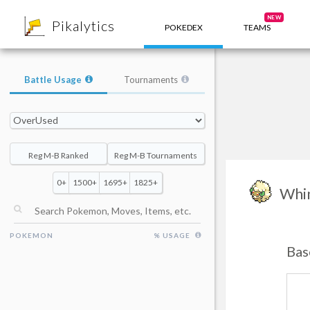
8
NEW
Pikalytics
POKEDEX
TEAMS
Battle Usage
Tournaments
Reg M-B Ranked
Reg M-B Tournaments
0+
1500+
1695+
1825+
Whi
POKEMON
% USAGE
Bas