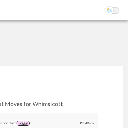
st Moves for Whimsicott
Moonblast
81.406%
FAIRY