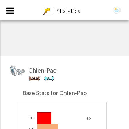
8
Pikalytics
Chien-Pao
DARK
ICE
POKEDEX FORMAT
Base Stats for Chien-Pao
EXPLORE
Team Builder
HP
80
POKEMON CHAMPIONS