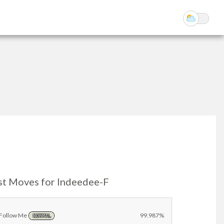
st Moves for Indeedee-F
Follow Me
99.987%
NORMAL