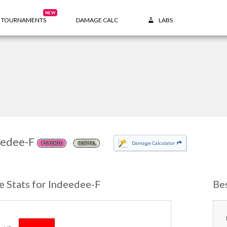
NEW
TOURNAMENTS
DAMAGE CALC
LABS
eedee-F
Damage Calculator
PSYCHIC
NORMAL
e Stats for Indeedee-F
Be