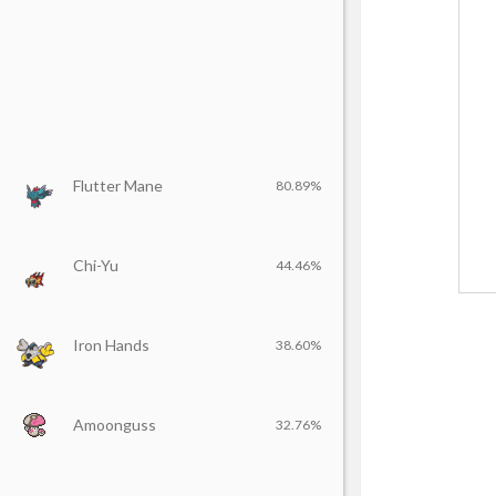
Flutter Mane
80.89%
Chi-Yu
44.46%
Iron Hands
38.60%
Amoonguss
32.76%