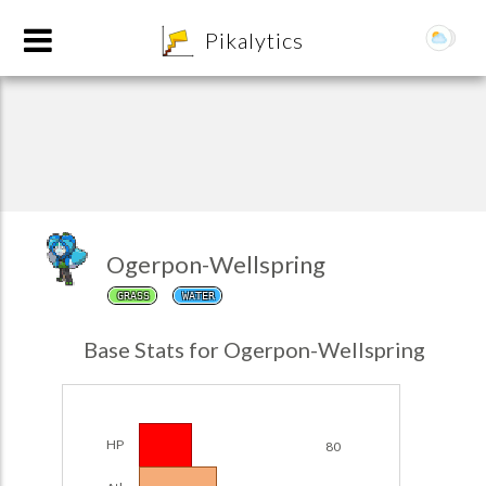
8
Pikalytics
Ogerpon-Wellspring
GRASS
WATER
POKEDEX FORMAT
Base Stats for Ogerpon-Wellspring
EXPLORE
Team Builder
HP
80
POKEMON CHAMPIONS