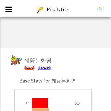
8
Pikalytics
꿰뚫는화염
FIRE
DRAGON
POKEDEX FORMAT
Base Stats for 꿰뚫는화염
EXPLORE
Team Builder
HP
105
POKEMON CHAMPIONS