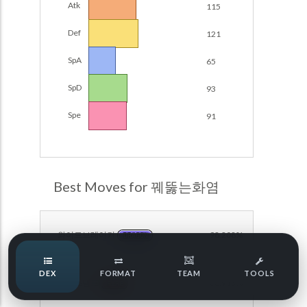
Atk
115
Damage Calc
Def
121
Pokemon Champions Regulation Set M-B S3 Ranked
Battle Data
Top Teams
SpA
65
Pokemon Champions VGC 2026 Regulation Set M-A
Showdown
SpD
93
Team Usage
NEW
Pokemon Champions VGC 2026 Best of 3 Regulation Set
Spe
91
M-A Showdown
Tournaments
NEW
Pokemon Champions Battle Stadium Singles Regulation
Set M-A Showdown
LABS
Pokemon Champions Regulation Set M-A S2 Ranked
Best Moves for 꿰뚫는화염
Battle Data
Speed Tiers
Pokemon Champions OU Showdown
와이드브레이커
98.208%
DRAGON
Pokemon Champions VGC 2026 Tournaments
Speed Quiz
DEX
FORMAT
TEAM
TOOLS
Pokemon Champions VGC 2026 Tournaments (Reg M-A)
히트스탬프
88.913%
FIRE
Type Quiz
POKEMON SCARLET & VIOLET VGC 2026