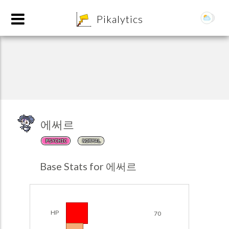
8
Pikalytics
에써르
PSYCHIC
NORMAL
POKEDEX FORMAT
Base Stats for 에써르
EXPLORE
Team Builder
HP
70
POKEMON CHAMPIONS