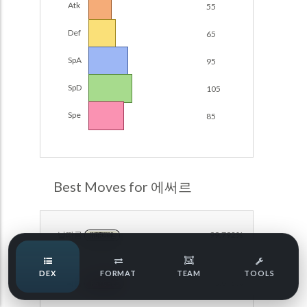
Atk
55
Damage Calc
Def
65
Pokemon Champions Regulation Set M-B S3 Ranked
Battle Data
Top Teams
SpA
95
Pokemon Champions VGC 2026 Regulation Set M-A
Showdown
SpD
105
Team Usage
NEW
Pokemon Champions VGC 2026 Best of 3 Regulation Set
Spe
85
M-A Showdown
Tournaments
NEW
Pokemon Champions Battle Stadium Singles Regulation
Set M-A Showdown
LABS
Pokemon Champions Regulation Set M-A S2 Ranked
Best Moves for 에써르
Battle Data
Speed Tiers
Pokemon Champions OU Showdown
날따름
99.792%
NORMAL
Pokemon Champions VGC 2026 Tournaments
Speed Quiz
DEX
FORMAT
TEAM
TOOLS
Pokemon Champions VGC 2026 Tournaments (Reg M-A)
트릭룸
93.076%
PSYCHIC
Type Quiz
POKEMON SCARLET & VIOLET VGC 2026