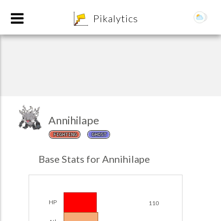
8
Pikalytics
Annihilape
FIGHTING
GHOST
POKEDEX FORMAT
Base Stats for Annihilape
EXPLORE
Team Builder
HP
110
POKEMON CHAMPIONS