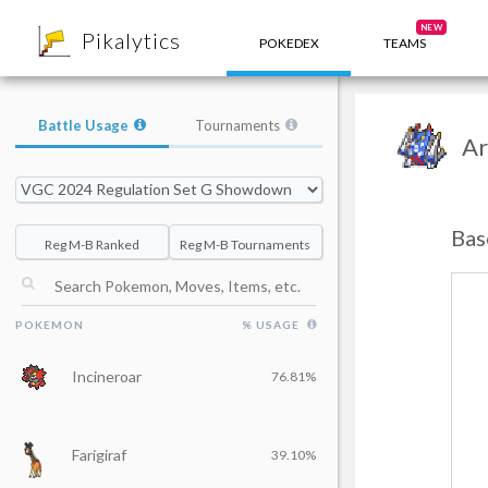
8
NEW
Pikalytics
POKEDEX
TEAMS
Battle Usage
Tournaments
Ar
Bas
Reg M-B Ranked
Reg M-B Tournaments
POKEMON
% USAGE
Incineroar
76.81%
Farigiraf
39.10%