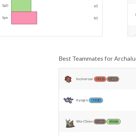
SpD
65
Spe
85
Best Teammates for Archal
Incineroar
FIRE
DARK
Kyogre
WATER
Wo-Chien
DARK
GRASS