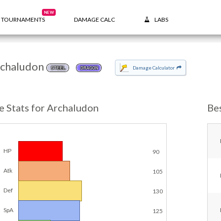
NEW
TOURNAMENTS
DAMAGE CALC
LABS
chaludon
Damage Calculator
STEEL
DRAGON
e Stats for Archaludon
Be
HP
90
Atk
105
Def
130
SpA
125