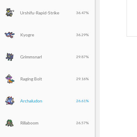
Urshifu-Rapid-Strike
36.47%
Kyogre
36.29%
Grimmsnarl
29.87%
Raging Bolt
29.16%
Archaludon
26.61%
Rillaboom
26.57%