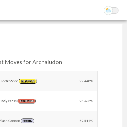
st Moves for Archaludon
Electro Shot
99.448%
ELECTRIC
Body Press
98.462%
FIGHTING
Flash Cannon
89.514%
STEEL