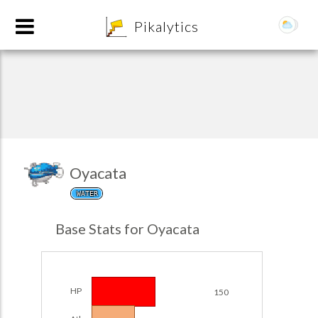
8
Pikalytics
Oyacata
WATER
POKEDEX FORMAT
Base Stats for Oyacata
EXPLORE
Team Builder
HP
150
POKEMON CHAMPIONS