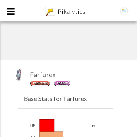
8
Pikalytics
Farfurex
FIGHTING
POISON
POKEDEX FORMAT
Base Stats for Farfurex
EXPLORE
Team Builder
HP
80
POKEMON CHAMPIONS