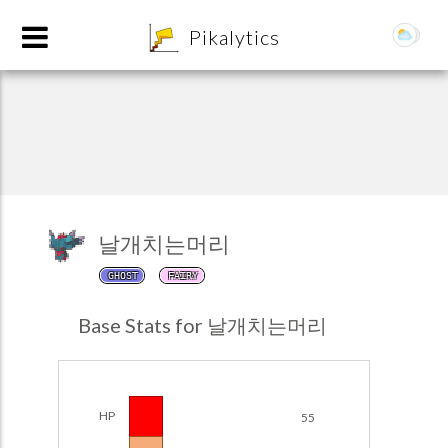
8
Pikalytics
날개치는머리
GHOST
FAIRY
POKEDEX FORMAT
Base Stats for 날개치는머리
EXPLORE
Team Builder
HP
55