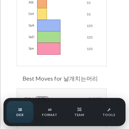
Atk
55
POKEMON CHAMPIONS
Damage Calc
Def
55
Pokemon Champions Regulation Set M-B S3 Ranked
Top Teams
Battle Data
SpA
135
Pokemon Champions VGC 2026 Regulation Set M-A
SpD
135
Showdown
Team Usage
NEW
Spe
135
Pokemon Champions VGC 2026 Best of 3 Regulation Set
M-A Showdown
Tournaments
NEW
Pokemon Champions Battle Stadium Singles Regulation
Set M-A Showdown
LABS
Best Moves for 날개치는머리
Pokemon Champions Regulation Set M-A S2 Ranked
Battle Data
Speed Tiers
Pokemon Champions OU Showdown
문포스
96.813%
FAIRY
Speed Quiz
Pokemon Champions VGC 2026 Tournaments
DEX
FORMAT
TEAM
TOOLS
방어
69.801%
Pokemon Champions VGC 2026 Tournaments (Reg M-A)
NORMAL
Type Quiz