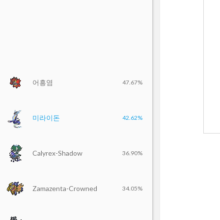
어흥염
47.67%
미라이돈
42.62%
Calyrex-Shadow
36.90%
Zamazenta-Crowned
34.05%