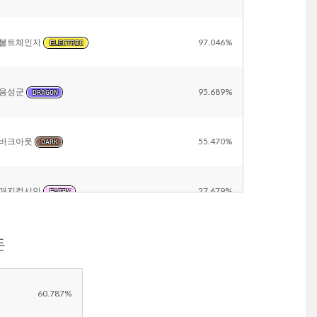
볼트체인지
97.046%
ELECTRIC
용성군
95.689%
DRAGON
바크아웃
55.470%
DARK
매지컬샤인
27.679%
FAIRY
돈
방어
9.696%
NORMAL
Other
15.400%
60.787%