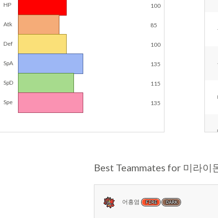
HP
100
Atk
85
Def
100
SpA
135
SpD
115
Spe
135
Best Teammates for 미라이
어흥염
FIRE
DARK