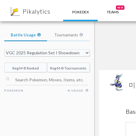
8
NEW
Pikalytics
POKEDEX
TEAMS
Battle Usage
Tournaments
Reg M-B Ranked
Reg M-B Tournaments
미
POKEMON
% USAGE
Bas