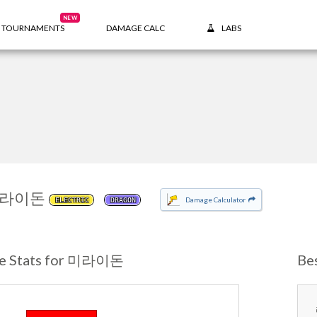
NEW
TOURNAMENTS
DAMAGE CALC
LABS
라이돈
Damage Calculator
ELECTRIC
DRAGON
e Stats for 미라이돈
Be