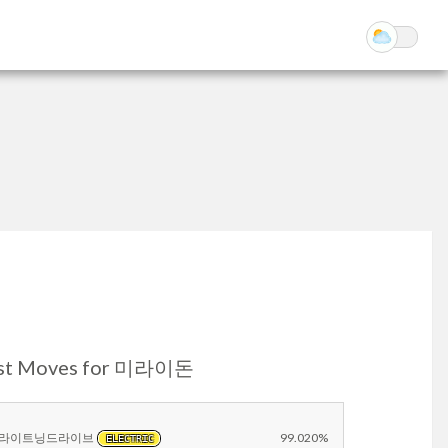
st Moves for 미라이돈
라이트닝드라이브
99.020%
ELECTRIC