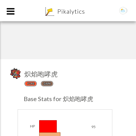
8
Pikalytics
炽焰咆哮虎
FIRE
DARK
POKEDEX FORMAT
Base Stats for 炽焰咆哮虎
EXPLORE
Team Builder
HP
95