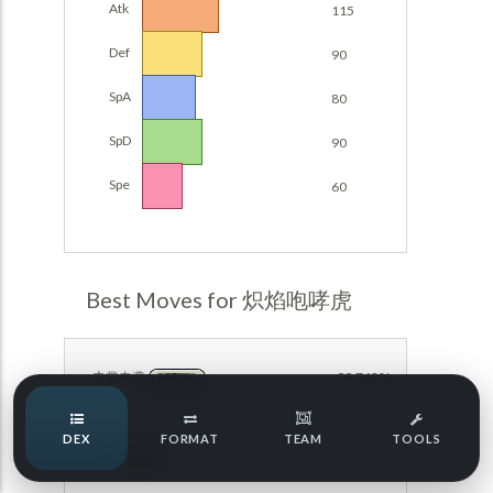
Atk
115
POKEMON CHAMPIONS
Damage Calc
Def
90
Pokemon Champions Regulation Set M-B S3 Ranked
Top Teams
Battle Data
SpA
80
Pokemon Champions VGC 2026 Regulation Set M-A
SpD
90
Showdown
Team Usage
NEW
Spe
60
Pokemon Champions VGC 2026 Best of 3 Regulation Set
M-A Showdown
Tournaments
NEW
Pokemon Champions Battle Stadium Singles Regulation
Set M-A Showdown
LABS
Best Moves for 炽焰咆哮虎
Pokemon Champions Regulation Set M-A S2 Ranked
Battle Data
Speed Tiers
Pokemon Champions OU Showdown
击掌奇袭
99.762%
NORMAL
Speed Quiz
Pokemon Champions VGC 2026 Tournaments
DEX
FORMAT
TEAM
TOOLS
拍落
93.769%
Pokemon Champions VGC 2026 Tournaments (Reg M-A)
DARK
Type Quiz