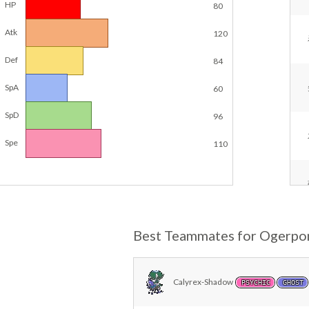
HP
80
Atk
120
Def
84
SpA
60
SpD
96
Spe
110
Best Teammates for Ogerpo
Calyrex-Shadow
PSYCHIC
GHOST