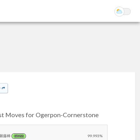
r
st Moves for Ogerpon-Cornerstone
棘藤棒
99.993%
GRASS