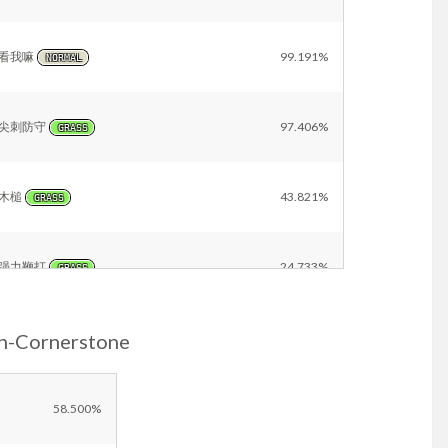
看我嘛
99.191%
NORMAL
尖刺防守
97.406%
GRASS
木槌
43.821%
GRASS
强力鞭打
24.733%
GRASS
n-Cornerstone
挑衅
11.156%
DARK
再来一次
4.723%
58.500%
NORMAL