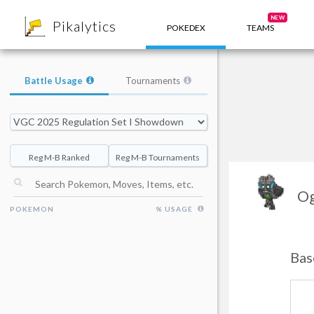
8
NEW
Pikalytics
POKEDEX
TEAMS
Battle Usage
Tournaments
Reg M-B Ranked
Reg M-B Tournaments
Og
POKEMON
% USAGE
Bas