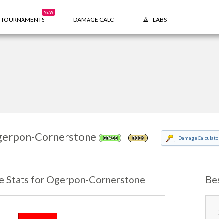
NEW
TOURNAMENTS
DAMAGE CALC
LABS
erpon-Cornerstone
Damage Calculato
GRASS
ROCK
e Stats for Ogerpon-Cornerstone
Be