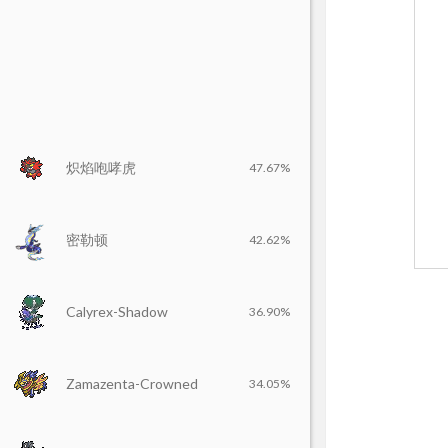
炽焰咆哮虎
47.67%
密勒顿
42.62%
Calyrex-Shadow
36.90%
Zamazenta-Crowned
34.05%