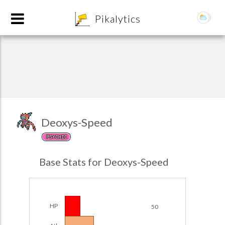
8
Pikalytics
Deoxys-Speed
PSYCHIC
POKEDEX FORMAT
Base Stats for Deoxys-Speed
EXPLORE
Team Builder
HP
50
POKEMON CHAMPIONS