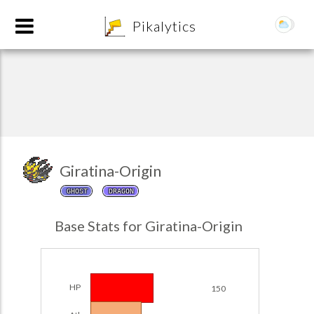
8
Pikalytics
Giratina-Origin
GHOST
DRAGON
POKEDEX FORMAT
Base Stats for Giratina-Origin
EXPLORE
Team Builder
HP
150
POKEMON CHAMPIONS