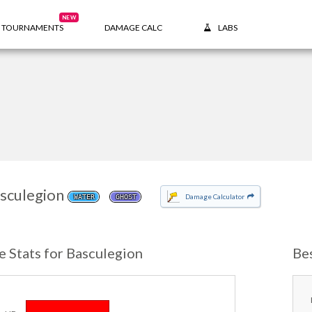
NEW
TOURNAMENTS
DAMAGE CALC
LABS
sculegion
Damage Calculator
WATER
GHOST
e Stats for Basculegion
Be