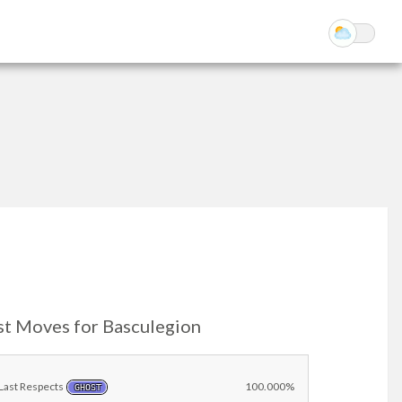
st Moves for Basculegion
Last Respects
100.000%
GHOST