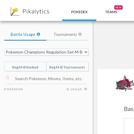
8
NEW
Pikalytics
POKEDEX
TEAMS
Battle Usage
Tournaments
Reg M-B Ranked
Reg M-B Tournaments
Ba
POKEMON
% USAGE
Bas