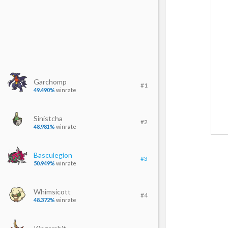
Garchomp
#1
49.490%
winrate
Sinistcha
#2
48.981%
winrate
Basculegion
#3
50.949%
winrate
Whimsicott
#4
48.372%
winrate