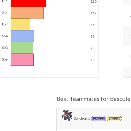
HP
120
Atk
112
Def
65
SpA
80
SpD
75
Spe
78
Best Teammates for Bascule
Garchomp
DRAGON
GROUND